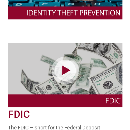
FDIC
The FDIC – short for the Federal Deposit