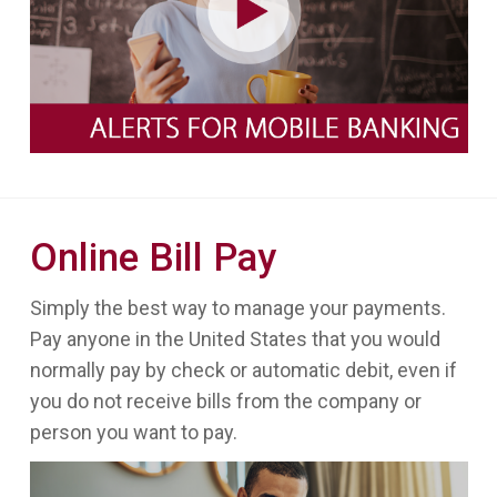
Online Bill Pay
Simply the best way to manage your payments.
Pay anyone in the United States that you would
normally pay by check or automatic debit, even if
you do not receive bills from the company or
person you want to pay.