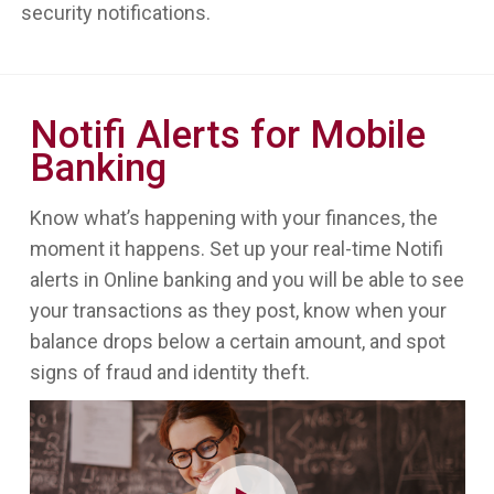
security notifications.
Notifi Alerts for Mobile
Banking
Know what’s happening with your finances, the
moment it happens. Set up your real-time Notifi
alerts in Online banking and you will be able to see
your transactions as they post, know when your
balance drops below a certain amount, and spot
signs of fraud and identity theft.