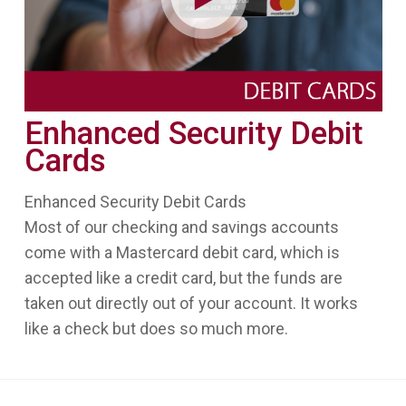
Enhanced Security Debit
Cards
Enhanced Security Debit Cards
Most of our checking and savings accounts
come with a Mastercard debit card, which is
accepted like a credit card, but the funds are
taken out directly out of your account. It works
like a check but does so much more.