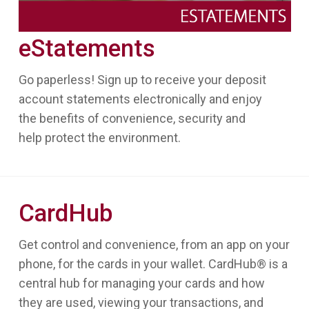
eStatements
Go paperless! Sign up to receive your deposit
account statements electronically and enjoy
the benefits of convenience, security and
help protect the environment.
CardHub
Get control and convenience, from an app on your
phone, for the cards in your wallet. CardHub® is a
central hub for managing your cards and how
they are used, viewing your transactions, and