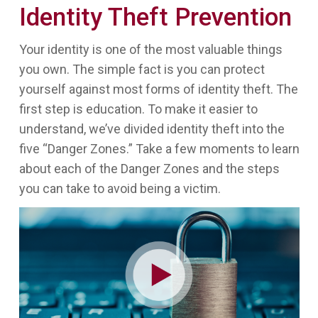
Identity Theft Prevention
Your identity is one of the most valuable things
you own. The simple fact is you can protect
yourself against most forms of identity theft. The
first step is education. To make it easier to
understand, we’ve divided identity theft into the
five “Danger Zones.” Take a few moments to learn
about each of the Danger Zones and the steps
you can take to avoid being a victim.