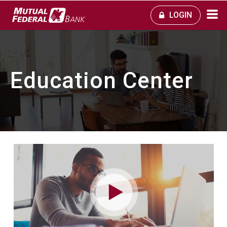
LOGIN
Education Center