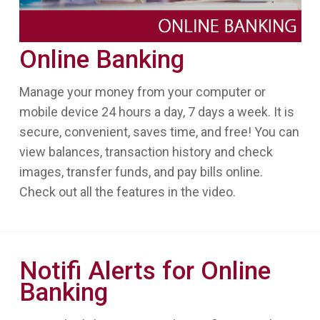
Online Banking
Manage your money from your computer or
mobile device 24 hours a day, 7 days a week. It is
secure, convenient, saves time, and free! You can
view balances, transaction history and check
images, transfer funds, and pay bills online.
Check out all the features in the video.
Notifi Alerts for Online
Banking