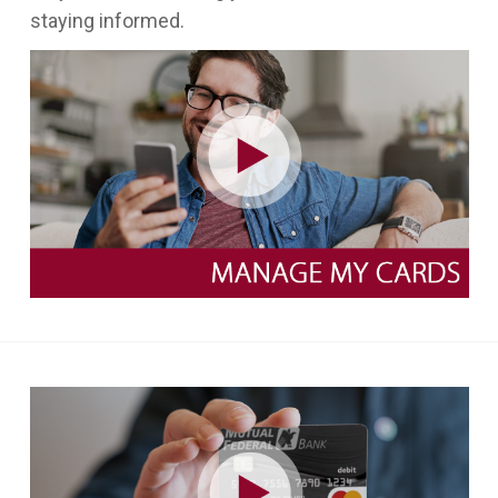
staying informed.