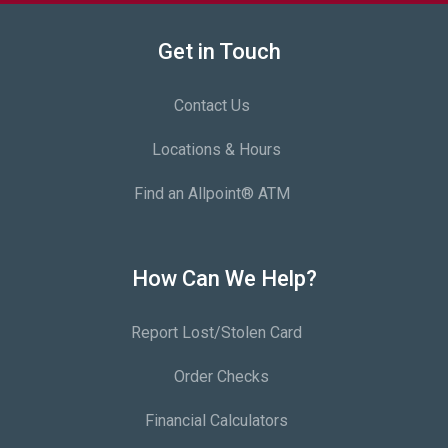
Get in Touch
Contact Us
Locations & Hours
Find an Allpoint® ATM
How Can We Help?
Report Lost/Stolen Card
Order Checks
Financial Calculators