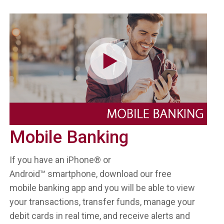
Mobile Banking
If you have an iPhone® or
Android™ smartphone, download our free
mobile banking app and you will be able to view
your transactions, transfer funds, manage your
debit cards in real time, and receive alerts and