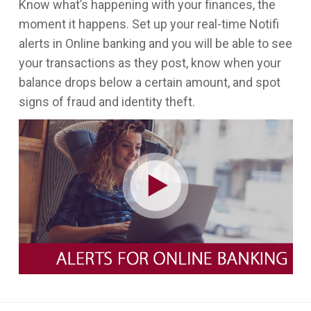
Know what’s happening with your finances, the
moment it happens. Set up your real-time Notifi
alerts in Online banking and you will be able to see
your transactions as they post, know when your
balance drops below a certain amount, and spot
signs of fraud and identity theft.