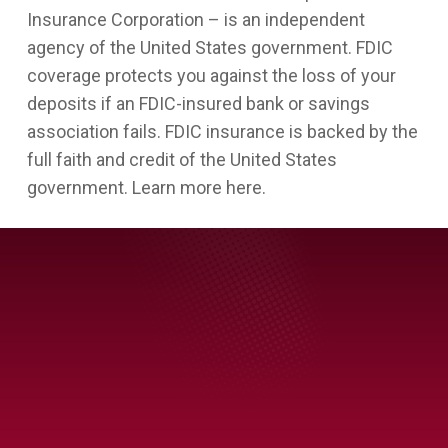
Insurance Corporation – is an independent
agency of the United States government. FDIC
coverage protects you against the loss of your
deposits if an FDIC-insured bank or savings
association fails. FDIC insurance is backed by the
full faith and credit of the United States
government. Learn more here.